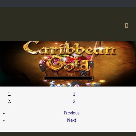
Skip
to
content
Caribbean Gold
Caribbean Gold Slot Game
Previous
Next
Caribbean Gold Slot
Home